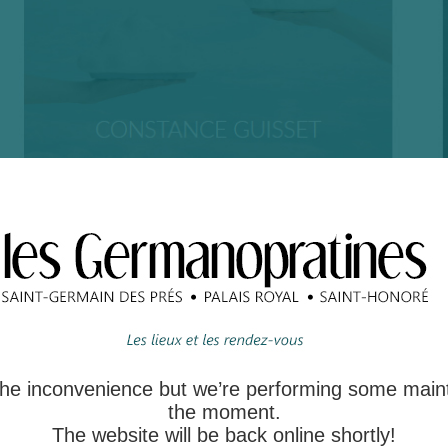
 the inconvenience but we’re performing some main
the moment.
The website will be back online shortly!