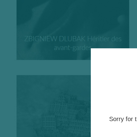
Sorry for