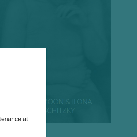
tenance at