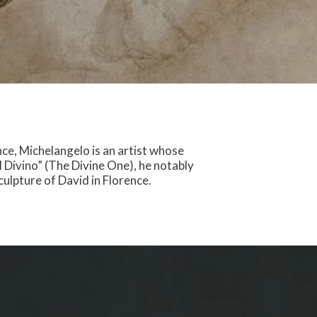
ce, Michelangelo is an artist whose
l Divino” (The Divine One), he notably
culpture of David in Florence.