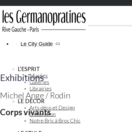
Le City Guide
L’ESPRIT
Exhibitions
Musées
Galeries
Librairies
Michel Ange / Rodin
LE DÉCOR
Arts déco et Design
Corps vivants
Décoration
Notre Bric à Broc Chic