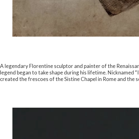
A legendary Florentine sculptor and painter of the Renaissan
legend began to take shape during his lifetime. Nicknamed “I
created the frescoes of the Sistine Chapel in Rome and the s