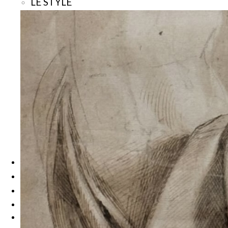
LE STYLE
La Mode
Bijoux et Talismans
Beauté, Spas et Hammams
LE GOÛT
Les Grands Chefs
Brasseries Chic et Bistronomie
Sur le Pouce
Gourmandises
LA NUIT
Bars et Clubs
Hôtels
Les Rendez-Vous
Les Rencontres
À propos
Search
Menu
Menu