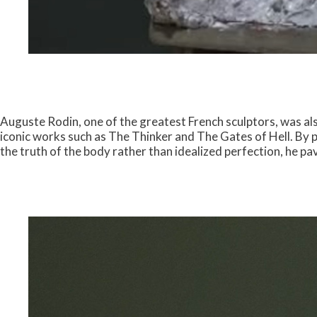
Auguste Rodin, one of the greatest French sculptors, was als
iconic works such as The Thinker and The Gates of Hell. By 
the truth of the body rather than idealized perfection, he p