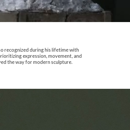
o recognized during his lifetime with
prioritizing expression, movement, and
aved the way for modern sculpture.