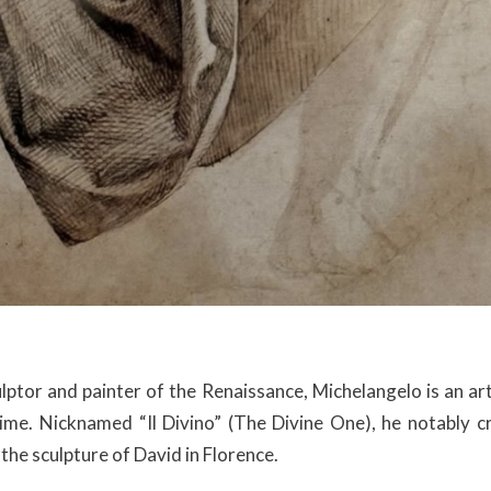
lptor and painter of the Renaissance, Michelangelo is an a
time. Nicknamed “Il Divino” (The Divine One), he notably 
the sculpture of David in Florence.