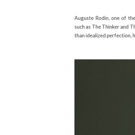
Auguste Rodin, one of the 
such as The Thinker and Th
than idealized perfection,