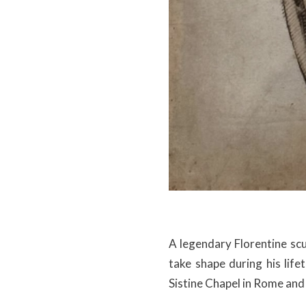
A legendary Florentine scu
take shape during his life
Sistine Chapel in Rome and 