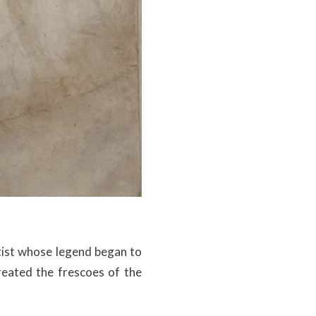
rtist whose legend began to
created the frescoes of the