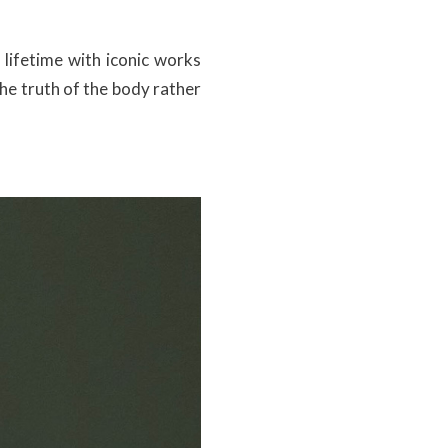
 lifetime with iconic works
he truth of the body rather