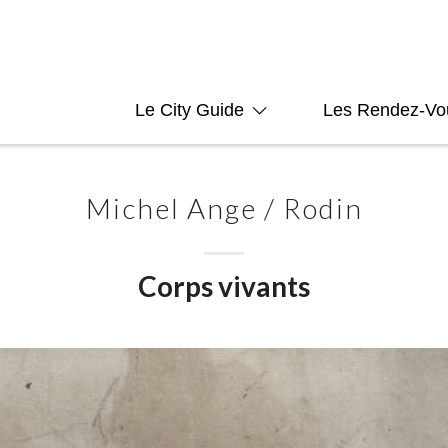
Le City Guide
Les Rendez-Vo
Michel Ange / Rodin
Corps vivants