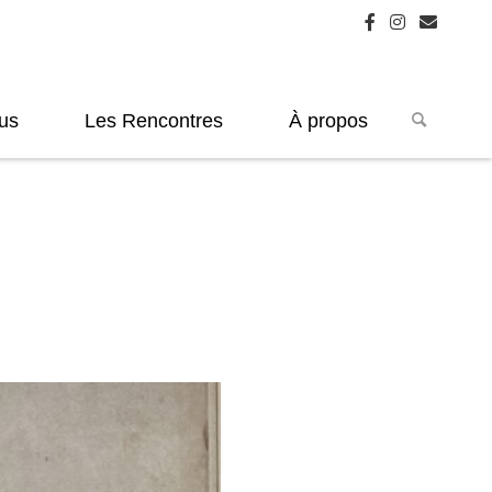
us
Les Rencontres
À propos