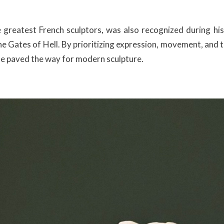
greatest French sculptors, was also recognized during his
e Gates of Hell. By prioritizing expression, movement, and t
 he paved the way for modern sculpture.