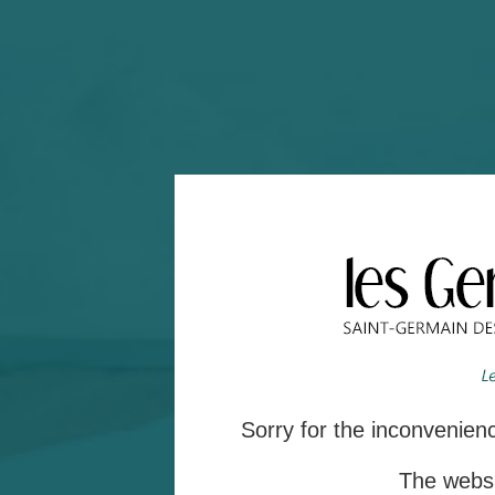
Sorry for the inconvenie
The websit