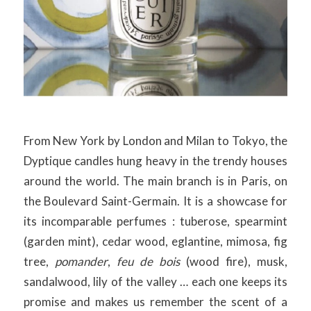
From New York by London and Milan to Tokyo, the
Dyptique candles hung heavy in the trendy houses
around the world. The main branch is in Paris, on
the Boulevard Saint-Germain. It is a showcase for
its incomparable perfumes : tuberose, spearmint
(garden mint), cedar wood, eglantine, mimosa, fig
tree,
pomander
,
feu de bois
(wood fire), musk,
sandalwood, lily of the valley … each one keeps its
promise and makes us remember the scent of a