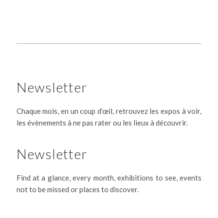
Newsletter
Chaque mois, en un coup d’œil, retrouvez les expos à voir,
les évènements à ne pas rater ou les lieux à découvrir.
Newsletter
Find at a glance, every month, exhibitions to see, events
not to be missed or places to discover.