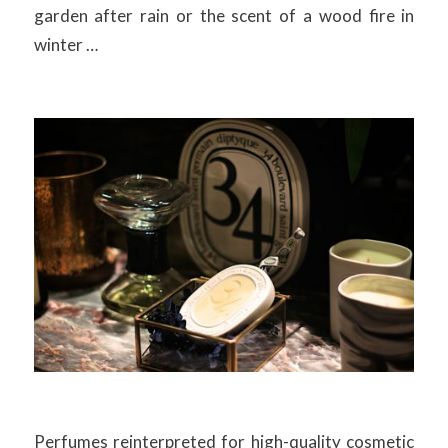
garden after rain or the scent of a wood fire in
winter …
Perfumes reinterpreted for high-quality cosmetic