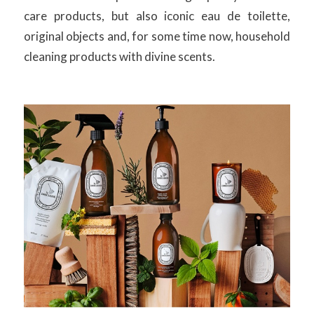
care products, but also iconic eau de toilette,
original objects and, for some time now, household
cleaning products with divine scents.