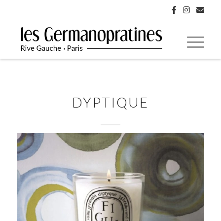
DYPTIQUE