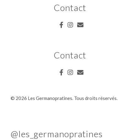
Contact
Contact
©
2026 Les Germanopratines. Tous droits réservés.
@les_germanopratines