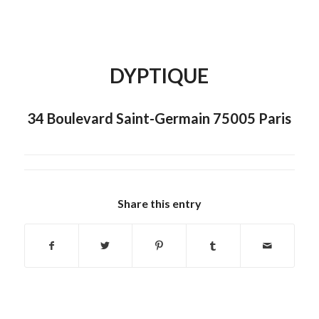
DYPTIQUE
34 Boulevard Saint-Germain 75005 Paris
Share this entry