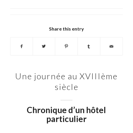
Share this entry
Une journée au XVIIIème
siècle
Chronique d’un hôtel
particulier