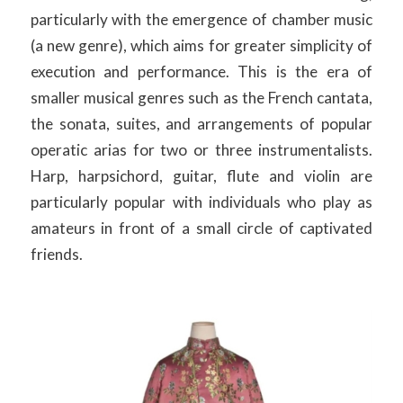
particularly with the emergence of chamber music
(a new genre), which aims for greater simplicity of
execution and performance. This is the era of
smaller musical genres such as the French cantata,
the sonata, suites, and arrangements of popular
operatic arias for two or three instrumentalists.
Harp, harpsichord, guitar, flute and violin are
particularly popular with individuals who play as
amateurs in front of a small circle of captivated
friends.