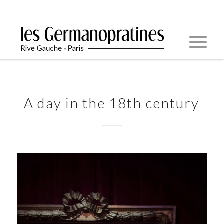
A day in the 18th century