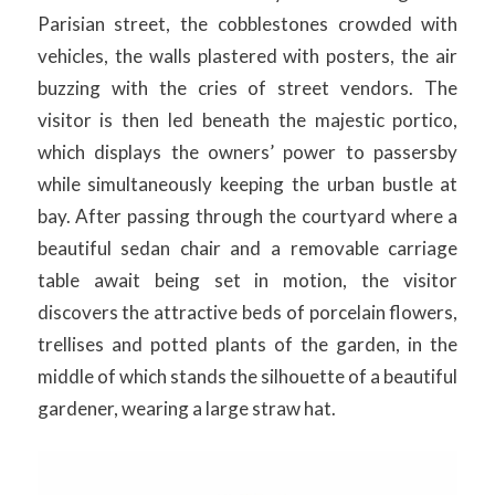
Parisian street, the cobblestones crowded with
vehicles, the walls plastered with posters, the air
buzzing with the cries of street vendors. The
visitor is then led beneath the majestic portico,
which displays the owners’ power to passersby
while simultaneously keeping the urban bustle at
bay. After passing through the courtyard where a
beautiful sedan chair and a removable carriage
table await being set in motion, the visitor
discovers the attractive beds of porcelain flowers,
trellises and potted plants of the garden, in the
middle of which stands the silhouette of a beautiful
gardener, wearing a large straw hat.