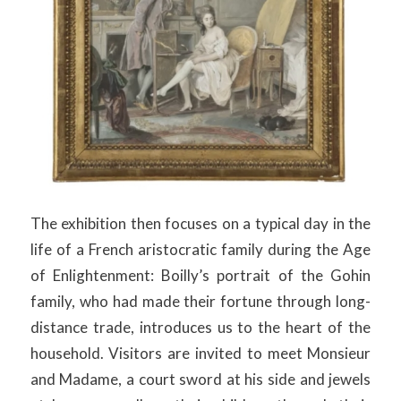
The exhibition then focuses on a typical day in the
life of a French aristocratic family during the Age
of Enlightenment: Boilly’s portrait of the Gohin
family, who had made their fortune through long-
distance trade, introduces us to the heart of the
household. Visitors are invited to meet Monsieur
and Madame, a court sword at his side and jewels