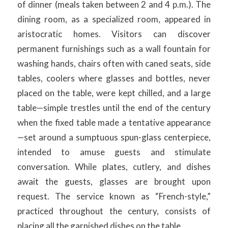
of dinner (meals taken between 2 and 4 p.m.). The
dining room, as a specialized room, appeared in
aristocratic homes. Visitors can discover
permanent furnishings such as a wall fountain for
washing hands, chairs often with caned seats, side
tables, coolers where glasses and bottles, never
placed on the table, were kept chilled, and a large
table—simple trestles until the end of the century
when the fixed table made a tentative appearance
—set around a sumptuous spun-glass centerpiece,
intended to amuse guests and stimulate
conversation. While plates, cutlery, and dishes
await the guests, glasses are brought upon
request. The service known as “French-style,”
practiced throughout the century, consists of
placing all the garnished dishes on the table.