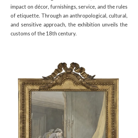
impact on décor, furnishings, service, and the rules
of etiquette. Through an anthropological, cultural,
and sensitive approach, the exhibition unveils the
customs of the 18th century.