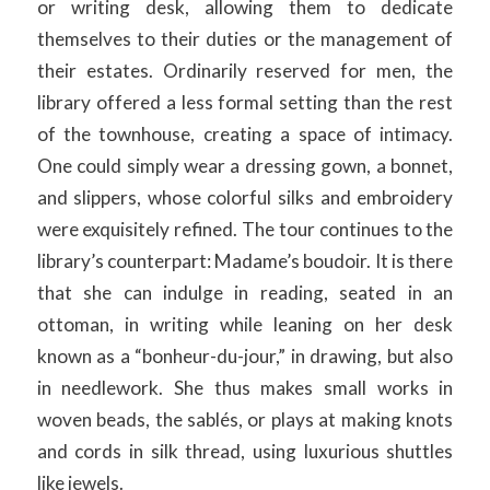
or writing desk, allowing them to dedicate
themselves to their duties or the management of
their estates. Ordinarily reserved for men, the
library offered a less formal setting than the rest
of the townhouse, creating a space of intimacy.
One could simply wear a dressing gown, a bonnet,
and slippers, whose colorful silks and embroidery
were exquisitely refined. The tour continues to the
library’s counterpart: Madame’s boudoir. It is there
that she can indulge in reading, seated in an
ottoman, in writing while leaning on her desk
known as a “bonheur-du-jour,” in drawing, but also
in needlework. She thus makes small works in
woven beads, the sablés, or plays at making knots
and cords in silk thread, using luxurious shuttles
like jewels.