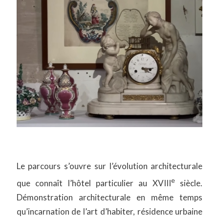
Le parcours s’ouvre sur l’évolution architecturale
e
que connaît l’hôtel particulier au XVIII
siècle.
Démonstration architecturale en même temps
qu’incarnation de l’art d’habiter, résidence urbaine