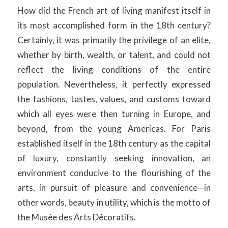
How did the French art of living manifest itself in
its most accomplished form in the 18th century?
Certainly, it was primarily the privilege of an elite,
whether by birth, wealth, or talent, and could not
reflect the living conditions of the entire
population. Nevertheless, it perfectly expressed
the fashions, tastes, values, and customs toward
which all eyes were then turning in Europe, and
beyond, from the young Americas. For Paris
established itself in the 18th century as the capital
of luxury, constantly seeking innovation, an
environment conducive to the flourishing of the
arts, in pursuit of pleasure and convenience—in
other words, beauty in utility, which is the motto of
the Musée des Arts Décoratifs.