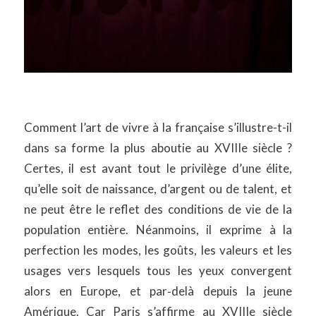
Comment l’art de vivre à la française s’illustre-t-il
dans sa forme la plus aboutie au XVIIIe siècle ?
Certes, il est avant tout le privilège d’une élite,
qu’elle soit de naissance, d’argent ou de talent, et
ne peut être le reflet des conditions de vie de la
population entière. Néanmoins, il exprime à la
perfection les modes, les goûts, les valeurs et les
usages vers lesquels tous les yeux convergent
alors en Europe, et par‑delà depuis la jeune
Amérique. Car Paris s’affirme au XVIIIe siècle