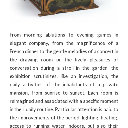
From morning ablutions to evening games in
elegant company, from the magnificence of a
French dinner to the gentle melodies of a concert in
the drawing room or the lively pleasures of
conversation during a stroll in the garden, the
exhibition scrutinizes, like an investigation, the
daily activities of the inhabitants of a private
mansion, from sunrise to sunset. Each room is
reimagined and associated with a specific moment
in their daily routine. Particular attention is paid to
the improvements of the period: lighting, heating,
access to running water indoors, but also their