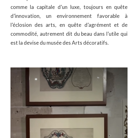
comme la capitale d’un luxe, toujours en quête
d’innovation, un environnement favorable à
l’éclosion des arts, en quête d’agrément et de
commodité, autrement dit du beau dans l’utile qui
est la devise du musée des Arts décoratifs.