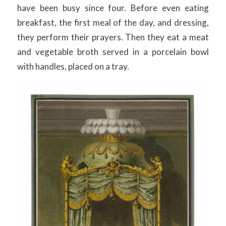
have been busy since four. Before even eating
breakfast, the first meal of the day, and dressing,
they perform their prayers. Then they eat a meat
and vegetable broth served in a porcelain bowl
with handles, placed on a tray.