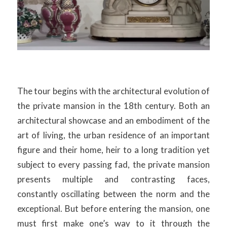
The tour begins with the architectural evolution of
the private mansion in the 18th century. Both an
architectural showcase and an embodiment of the
art of living, the urban residence of an important
figure and their home, heir to a long tradition yet
subject to every passing fad, the private mansion
presents multiple and contrasting faces,
constantly oscillating between the norm and the
exceptional. But before entering the mansion, one
must first make one’s way to it through the