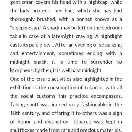
gentleman covers his head with a nightcap, while
the lady protects her hair, which she has had
thoroughly brushed, with a bonnet known as a
“sleeping cap.” A snack may be left on the bedroom
table in case of a late-night craving. A nightlight
casts its pale glow… After an evening of socializing
and entertainment, sometimes ending with a
midnight snack, it is time to surrender to
Morpheus: by then, it is well past midnight.
One of the leisure activities also highlighted in the
exhibition is the consumption of tobacco, with all
the social customs this practice encompasses.
Taking snuff was indeed very fashionable in the
18th century, and offering it to others was a sign
of honor and distinction. Tobacco was kept in
snuffboxes made from rare and precious materials,