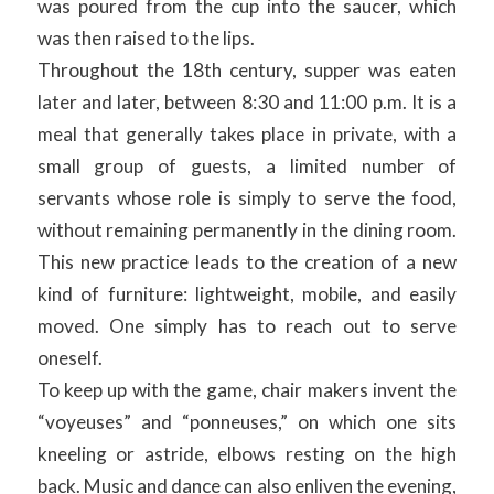
was poured from the cup into the saucer, which
was then raised to the lips.
Throughout the 18th century, supper was eaten
later and later, between 8:30 and 11:00 p.m. It is a
meal that generally takes place in private, with a
small group of guests, a limited number of
servants whose role is simply to serve the food,
without remaining permanently in the dining room.
This new practice leads to the creation of a new
kind of furniture: lightweight, mobile, and easily
moved. One simply has to reach out to serve
oneself.
To keep up with the game, chair makers invent the
“voyeuses” and “ponneuses,” on which one sits
kneeling or astride, elbows resting on the high
back. Music and dance can also enliven the evening,