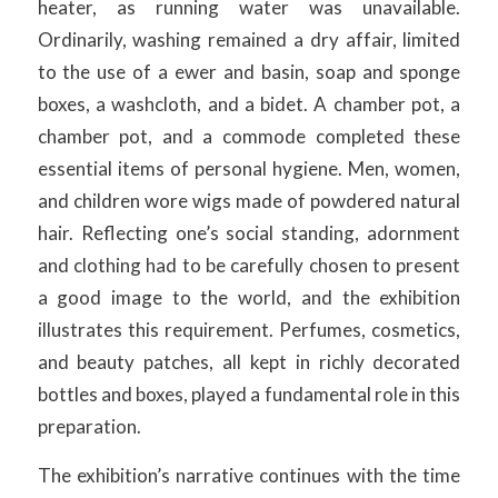
heater, as running water was unavailable.
Ordinarily, washing remained a dry affair, limited
to the use of a ewer and basin, soap and sponge
boxes, a washcloth, and a bidet. A chamber pot, a
chamber pot, and a commode completed these
essential items of personal hygiene. Men, women,
and children wore wigs made of powdered natural
hair. Reflecting one’s social standing, adornment
and clothing had to be carefully chosen to present
a good image to the world, and the exhibition
illustrates this requirement. Perfumes, cosmetics,
and beauty patches, all kept in richly decorated
bottles and boxes, played a fundamental role in this
preparation.
The exhibition’s narrative continues with the time