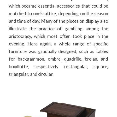
which became essential accessories that could be
matched to one’s attire, depending on the season
and time of day. Many of the pieces on display also
illustrate the practice of gambling among the
aristocracy, which most often took place in the
evening. Here again, a whole range of specific
furniture was gradually designed, such as tables
for backgammon, ombre, quadrille, brelan, and
bouillotte, respectively rectangular, square,
triangular, and circular.