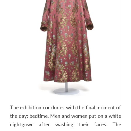
The exhibition concludes with the final moment of
the day: bedtime. Men and women put on a white
nightgown after washing their faces. The