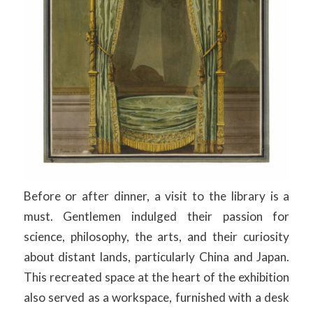
Before or after dinner, a visit to the library is a
must. Gentlemen indulged their passion for
science, philosophy, the arts, and their curiosity
about distant lands, particularly China and Japan.
This recreated space at the heart of the exhibition
also served as a workspace, furnished with a desk