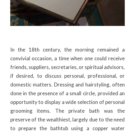
In the 18th century, the morning remained a
convivial occasion, a time when one could receive
friends, suppliers, secretaries, or spiritual advisors,
if desired, to discuss personal, professional, or
domestic matters. Dressing and hairstyling, often
done in the presence of a small circle, provided an
opportunity to display a wide selection of personal
grooming items. The private bath was the
preserve of the wealthiest, largely due to the need
to prepare the bathtub using a copper water