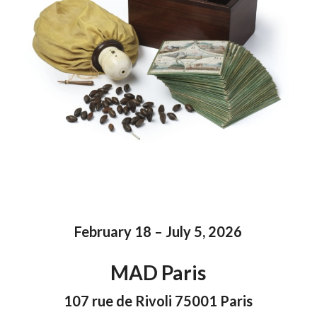
February 18 – July 5, 2026
MAD Paris
107 rue de Rivoli 75001 Paris