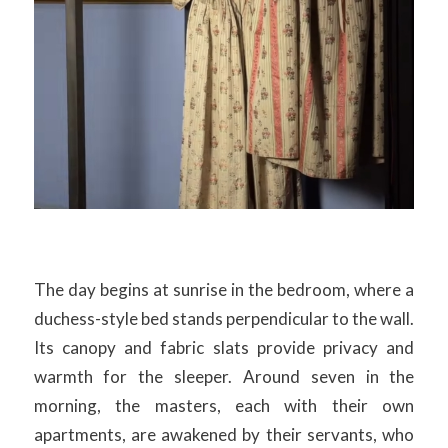
The day begins at sunrise in the bedroom, where a
duchess-style bed stands perpendicular to the wall.
Its canopy and fabric slats provide privacy and
warmth for the sleeper. Around seven in the
morning, the masters, each with their own
apartments, are awakened by their servants, who