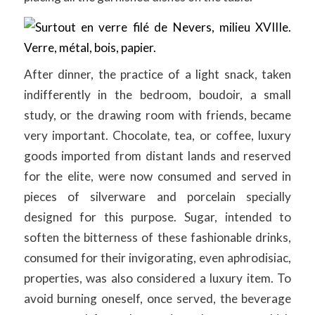
After dinner, the practice of a light snack, taken
indifferently in the bedroom, boudoir, a small
study, or the drawing room with friends, became
very important. Chocolate, tea, or coffee, luxury
goods imported from distant lands and reserved
for the elite, were now consumed and served in
pieces of silverware and porcelain specially
designed for this purpose. Sugar, intended to
soften the bitterness of these fashionable drinks,
consumed for their invigorating, even aphrodisiac,
properties, was also considered a luxury item. To
avoid burning oneself, once served, the beverage