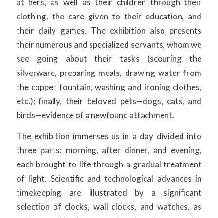
at hers, as well as their children through their
clothing, the care given to their education, and
their daily games. The exhibition also presents
their numerous and specialized servants, whom we
see going about their tasks (scouring the
silverware, preparing meals, drawing water from
the copper fountain, washing and ironing clothes,
etc.); finally, their beloved pets—dogs, cats, and
birds—evidence of a newfound attachment.
The exhibition immerses us in a day divided into
three parts: morning, after dinner, and evening,
each brought to life through a gradual treatment
of light. Scientific and technological advances in
timekeeping are illustrated by a significant
selection of clocks, wall clocks, and watches, as