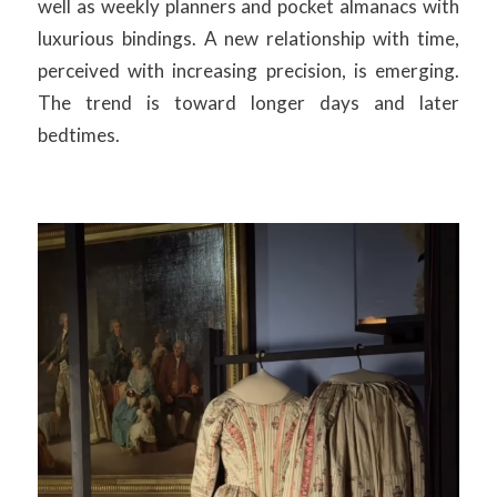
well as weekly planners and pocket almanacs with
luxurious bindings. A new relationship with time,
perceived with increasing precision, is emerging.
The trend is toward longer days and later
bedtimes.