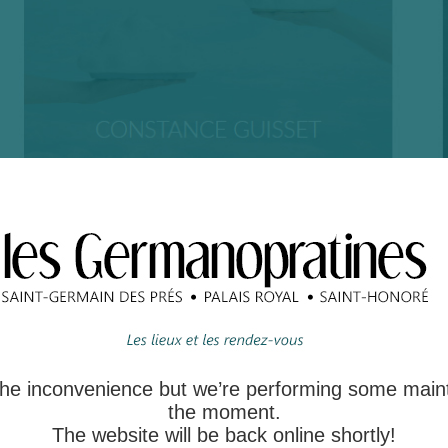
 the inconvenience but we’re performing some main
the moment.
The website will be back online shortly!