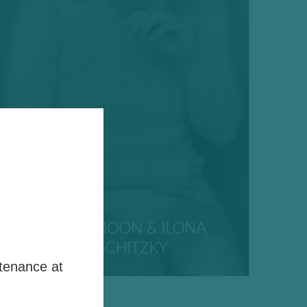
tenance at