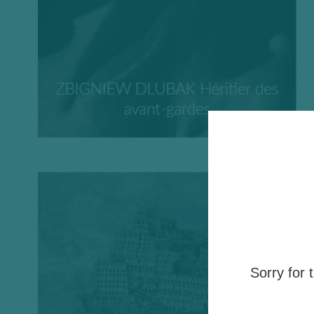
Sorry for