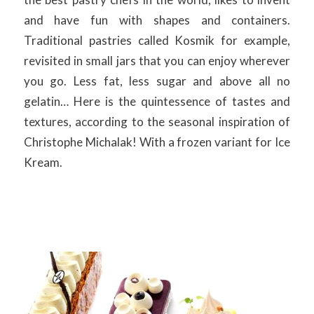
and have fun with shapes and containers.
Traditional pastries called Kosmik for example,
revisited in small jars that you can enjoy wherever
you go. Less fat, less sugar and above all no
gelatin… Here is the quintessence of tastes and
textures, according to the seasonal inspiration of
Christophe Michalak! With a frozen variant for Ice
Kream.