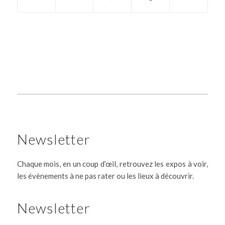
Newsletter
Chaque mois, en un coup d’œil, retrouvez les expos à voir,
les évènements à ne pas rater ou les lieux à découvrir.
Newsletter