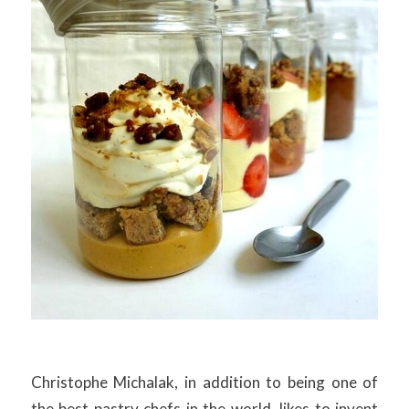
Christophe Michalak, in addition to being one of
the best pastry chefs in the world, likes to invent