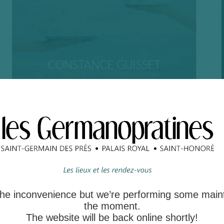
 the inconvenience but we’re performing some main
the moment.
The website will be back online shortly!