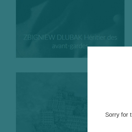
Sorry for