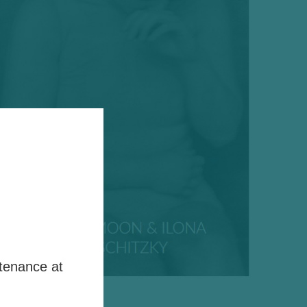
tenance at