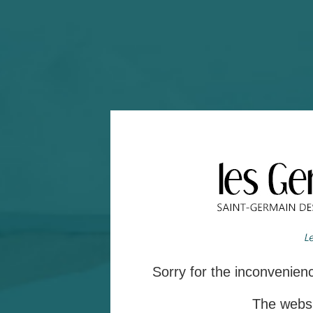
Sorry for the inconvenie
The websit