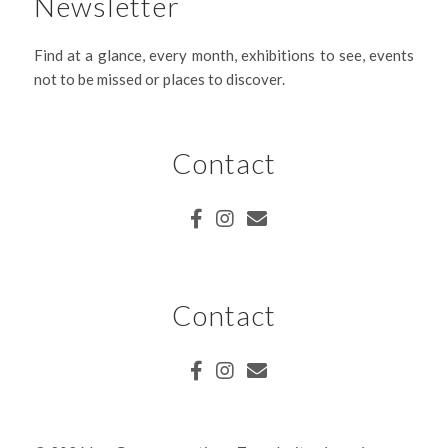
Newsletter
Find at a glance, every month, exhibitions to see, events
not to be missed or places to discover.
Contact
Contact