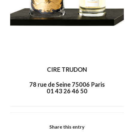
CIRE TRUDON
78 rue de Seine 75006 Paris
01 43 26 46 50
Share this entry