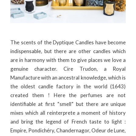
The scents of the Dyptique Candles have become
indispensable, but there are other candles which
are in harmony with them to give places we love a
genuine character. Cire Trudon, a Royal
Manufacture with an ancestral knowledge, which is
the oldest candle factory in the world (1643)
created them ! Here the perfumes are not
identifiable at first “smell” but there are unique
mixes which all reinterprete a moment of history
and bring the legend of French taste to light :
Empire, Pondichéry, Chandernagor, Odeur de Lune,