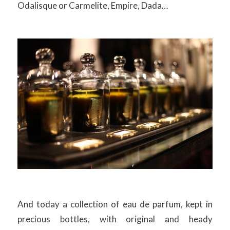
Odalisque or Carmelite, Empire, Dada…
And today a collection of eau de parfum, kept in
precious bottles, with original and heady