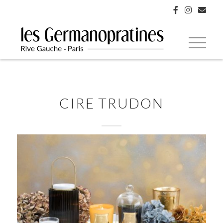
CIRE TRUDON