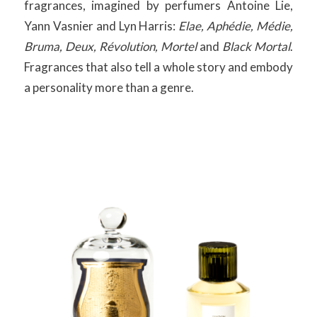
fragrances, imagined by perfumers Antoine Lie,
Yann Vasnier and Lyn Harris:
Elae, Aphédie, Médie,
Bruma, Deux, Révolution, Mortel
and
Black Mortal
.
Fragrances that also tell a whole story and embody
a personality more than a genre.