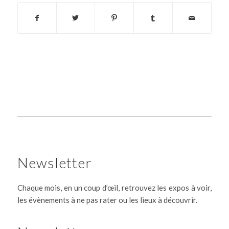
Newsletter
Chaque mois, en un coup d’œil, retrouvez les expos à voir,
les évènements à ne pas rater ou les lieux à découvrir.