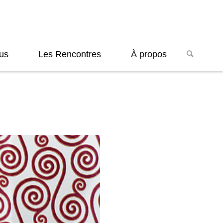
us
Les Rencontres
À propos