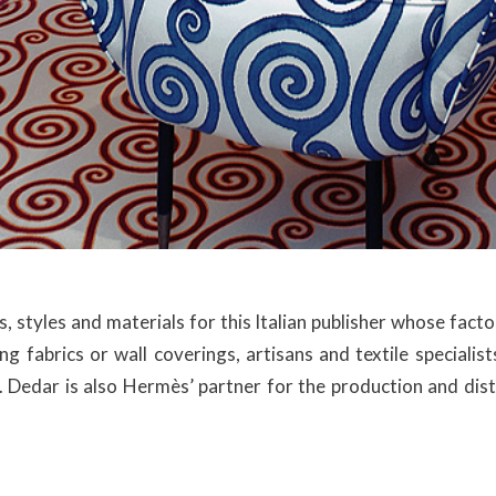
, styles and materials for this Italian publisher whose fact
hing fabrics or wall coverings, artisans and textile speciali
. Dedar is also Hermès’ partner for the production and distr