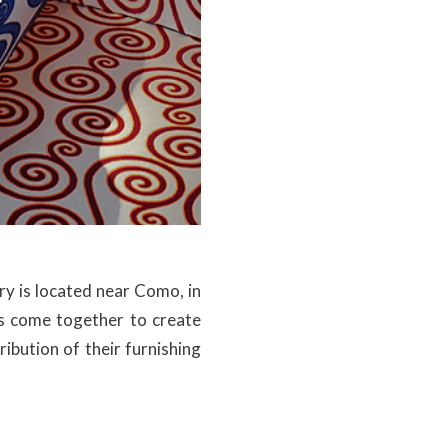
ory is located near Como, in
sts come together to create
ibution of their furnishing