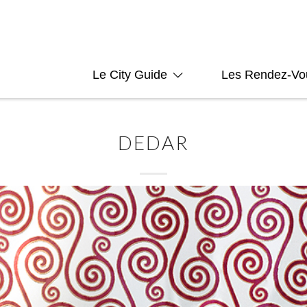
Le City Guide
Les Rendez-Vo
DEDAR