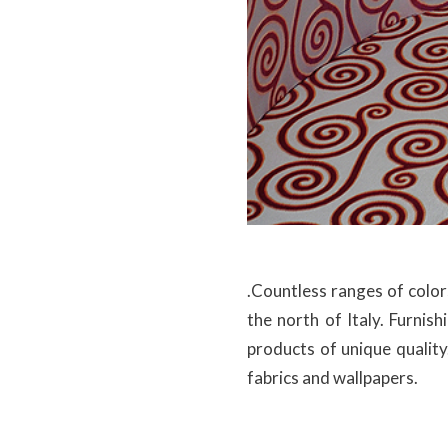
.Countless ranges of colors
the north of Italy. Furnis
products of unique quality
fabrics and wallpapers.