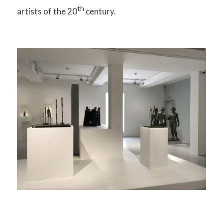
th
artists of the 20
century.