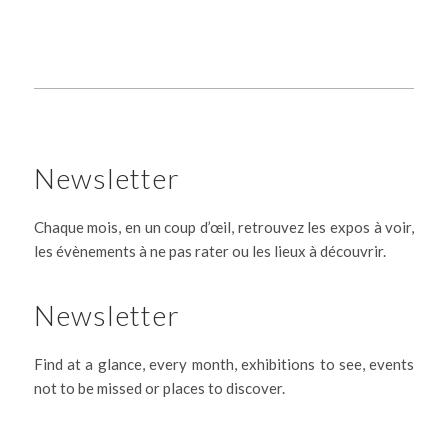
Newsletter
Chaque mois, en un coup d’œil, retrouvez les expos à voir,
les évènements à ne pas rater ou les lieux à découvrir.
Newsletter
Find at a glance, every month, exhibitions to see, events
not to be missed or places to discover.