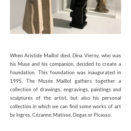
When Aristide Maillol died, Dina Vierny, who was
his Muse and his companion, decided to create a
foundation. This foundation was inaugurated in
1995. The Musée Maillol gathers together a
collection of drawings, engravings, paintings and
sculptures of the artist, but also his personal
collection in which we can find some works of art
by Ingres, Cézanne, Matisse, Degas or Picasso.