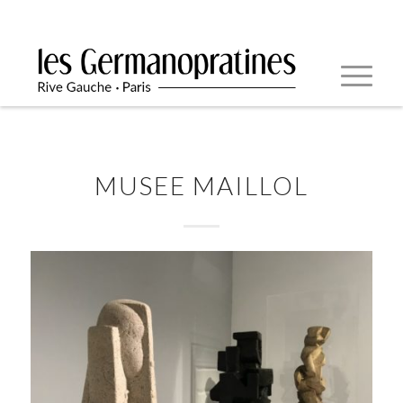
MUSEE MAILLOL