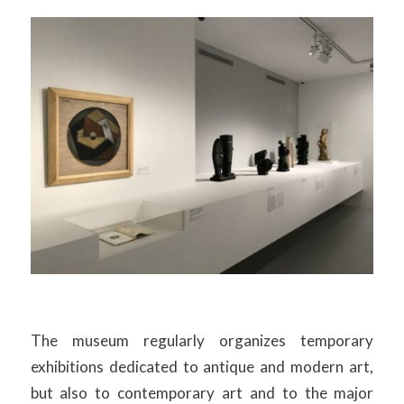
The museum regularly organizes temporary
exhibitions dedicated to antique and modern art,
but also to contemporary art and to the major