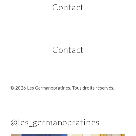
Contact
Contact
©
2026 Les Germanopratines. Tous droits réservés.
@les_germanopratines