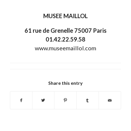
MUSEE MAILLOL
61 rue de Grenelle 75007 Paris
01.42.22.59.58
www.museemaillol.com
Share this entry