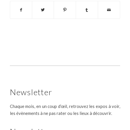
Newsletter
Chaque mois, en un coup d’œil, retrouvez les expos à voir,
les évènements à ne pas rater ou les lieux à découvrir.