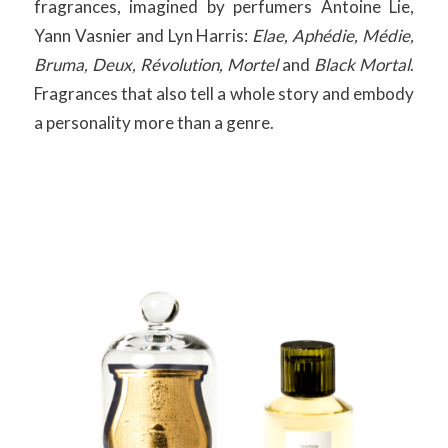
fragrances, imagined by perfumers Antoine Lie,
Yann Vasnier and Lyn Harris:
Elae, Aphédie, Médie,
Bruma, Deux, Révolution, Mortel
and
Black Mortal
.
Fragrances that also tell a whole story and embody
a personality more than a genre.