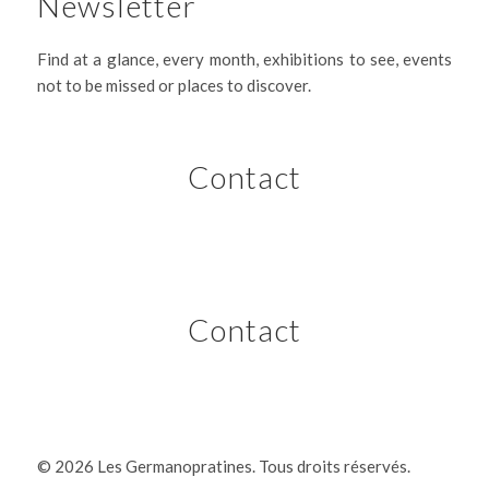
Newsletter
Find at a glance, every month, exhibitions to see, events
not to be missed or places to discover.
Contact
Contact
©
2026 Les Germanopratines. Tous droits réservés.