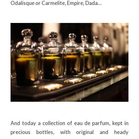
Odalisque or Carmelite, Empire, Dada…
And today a collection of eau de parfum, kept in
precious bottles, with original and heady