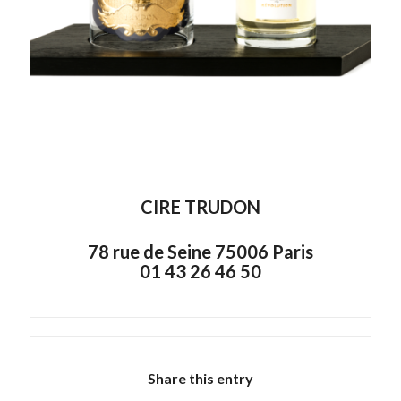
CIRE TRUDON
78 rue de Seine 75006 Paris
01 43 26 46 50
Share this entry