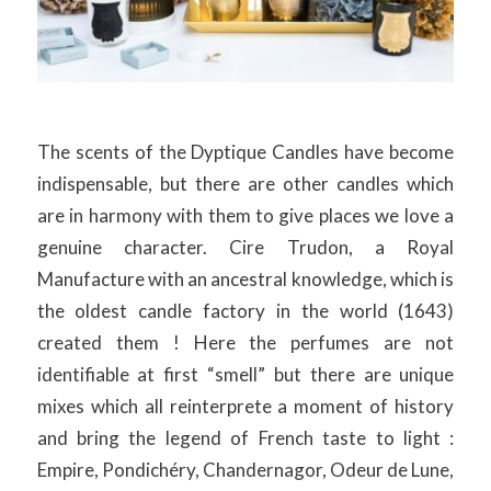
The scents of the Dyptique Candles have become
indispensable, but there are other candles which
are in harmony with them to give places we love a
genuine character. Cire Trudon, a Royal
Manufacture with an ancestral knowledge, which is
the oldest candle factory in the world (1643)
created them ! Here the perfumes are not
identifiable at first “smell” but there are unique
mixes which all reinterprete a moment of history
and bring the legend of French taste to light :
Empire, Pondichéry, Chandernagor, Odeur de Lune,