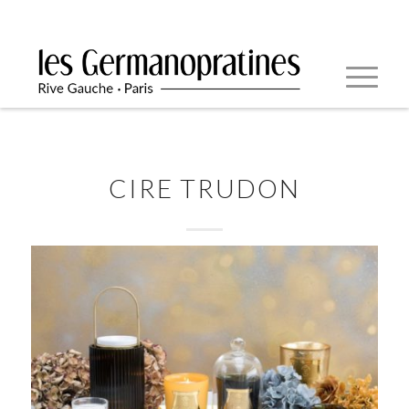
CIRE TRUDON