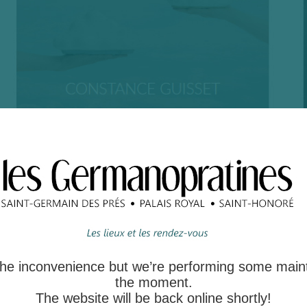
 the inconvenience but we’re performing some main
the moment.
The website will be back online shortly!