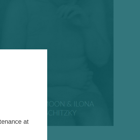
tenance at