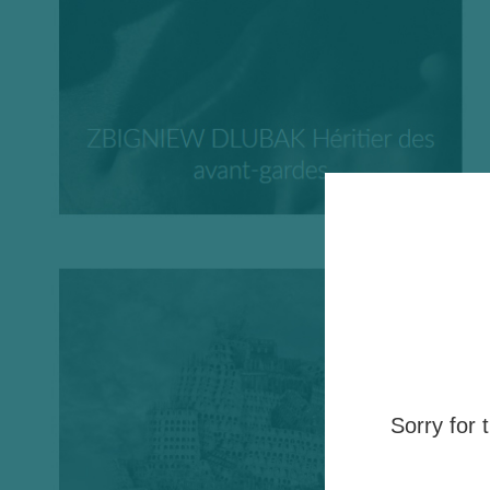
Sorry for