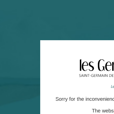
Sorry for the inconvenie
The websit