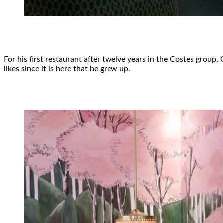
For his first restaurant after twelve years in the Costes group
likes since it is here that he grew up.