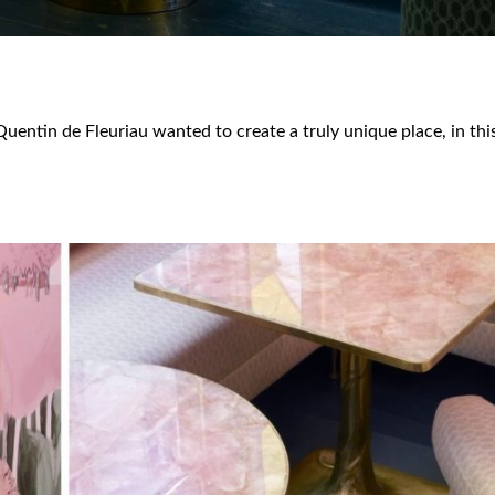
, Quentin de Fleuriau wanted to create a truly unique place, in th