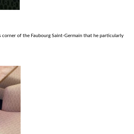
is corner of the Faubourg Saint-Germain that he particularly