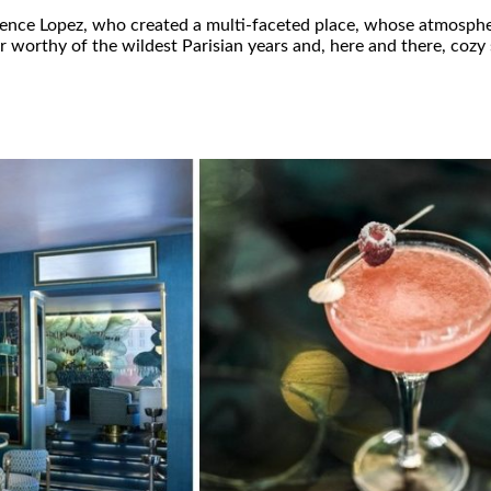
orence Lopez, who created a multi-faceted place, whose atmosphe
ar worthy of the wildest Parisian years and, here and there, cozy