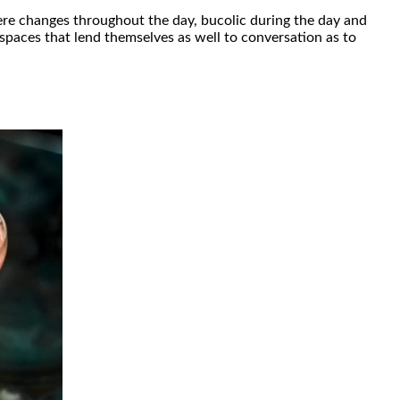
re changes throughout the day, bucolic during the day and
 spaces that lend themselves as well to conversation as to