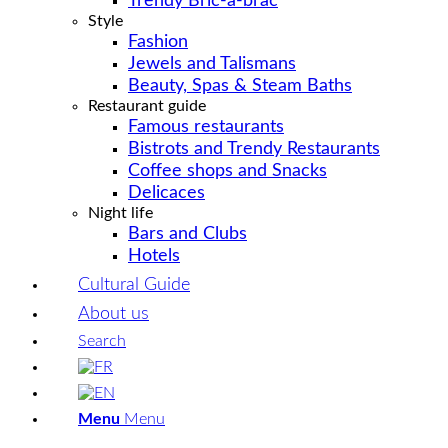
Trendy Bric-a-brac
Style
Fashion
Jewels and Talismans
Beauty, Spas & Steam Baths
Restaurant guide
Famous restaurants
Bistrots and Trendy Restaurants
Coffee shops and Snacks
Delicaces
Night life
Bars and Clubs
Hotels
Cultural Guide
About us
Search
Menu
Menu