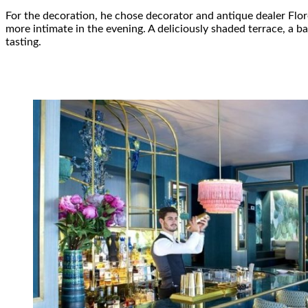
For the decoration, he chose decorator and antique dealer Fl
more intimate in the evening. A deliciously shaded terrace, a b
tasting.