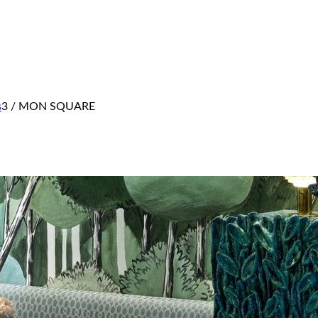
s
3
/
MON SQUARE