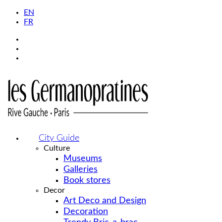
EN
FR
City Guide
Culture
Museums
Galleries
Book stores
Decor
Art Deco and Design
Decoration