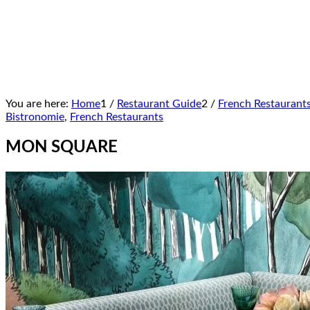
You are here:
Home
1
/
Restaurant Guide
2
/
French Restaurant
Bistronomie
,
French Restaurants
MON SQUARE