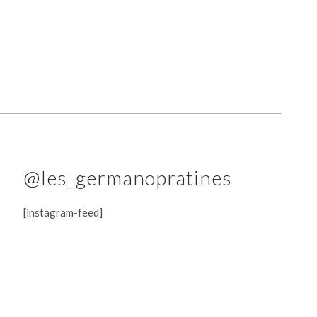
@les_germanopratines
[instagram-feed]