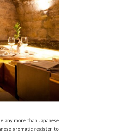
ne any more than Japanese
panese aromatic register to