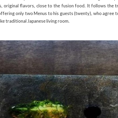
, original flavors, close to the fusion food. It follows the 
offering only two Menus to his guests (twenty), who agree to 
like traditional Japanese living room.