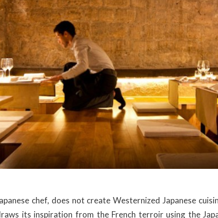
apanese chef, does not create Westernized Japanese cuisi
 draws its inspiration from the French terroir using the Ja