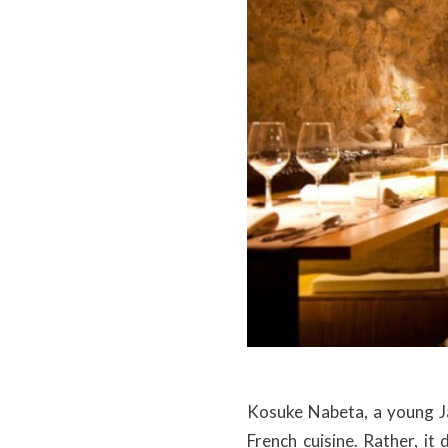
Kosuke Nabeta, a young J
French cuisine. Rather, it