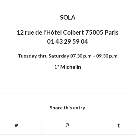
SOLA
12 rue de l’Hôtel Colbert 75005 Paris
01 43 29 59 04
Tuesday thru Saturday 07.30 p.m – 09.30 p.m
1* Michelin
Share this entry