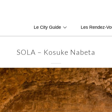
Le City Guide
Les Rendez-Vo
SOLA – Kosuke Nabeta