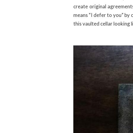
create original agreements
means “I defer to you” by 
this vaulted cellar looking 