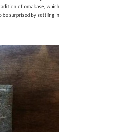
tradition of omakase, which
be surprised by settling in