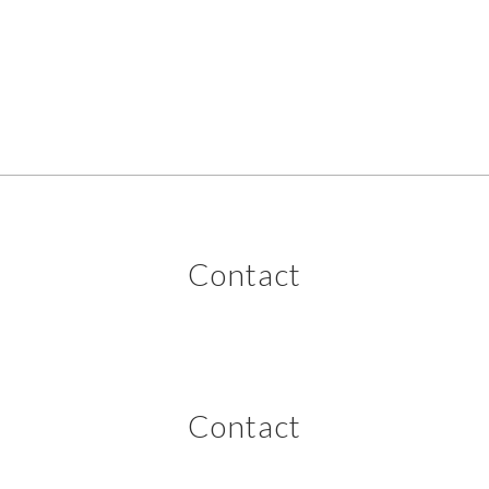
Contact
Contact