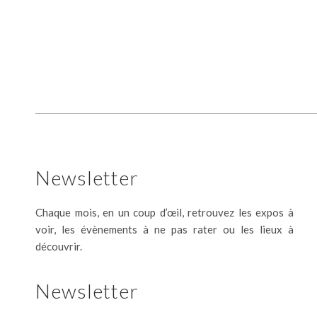
Newsletter
Chaque mois, en un coup d’œil, retrouvez les expos à
voir, les évènements à ne pas rater ou les lieux à
découvrir.
Newsletter