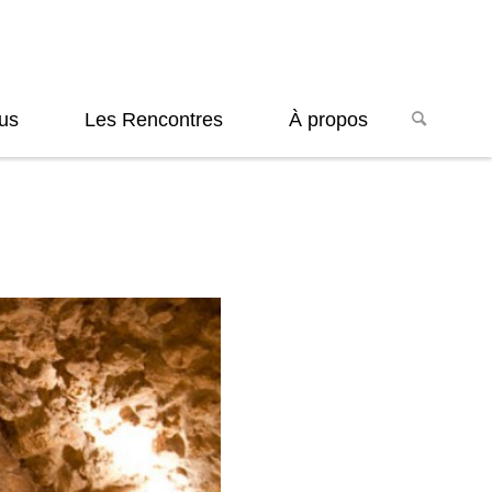
us
Les Rencontres
À propos