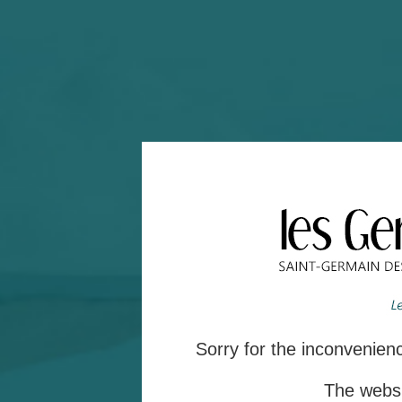
Sorry for the inconvenie
The websit