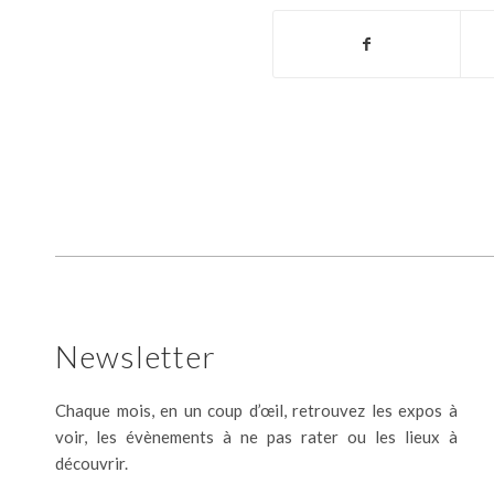
Newsletter
Chaque mois, en un coup d’œil, retrouvez les expos à
voir, les évènements à ne pas rater ou les lieux à
découvrir.