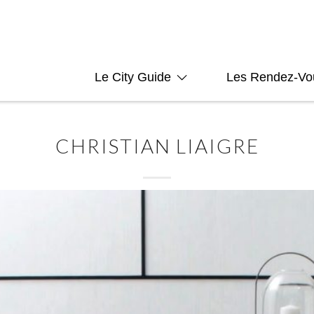
Le City Guide
Les Rendez-Vo
CHRISTIAN LIAIGRE