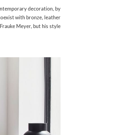
contemporary decoration, by
oexist with bronze, leather
 Frauke Meyer, but his style