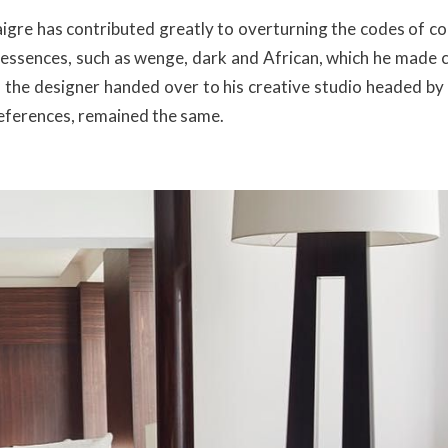
Liaigre has contributed greatly to overturning the codes of 
 essences, such as wenge, dark and African, which he made c
6, the designer handed over to his creative studio headed by
eferences, remained the same.