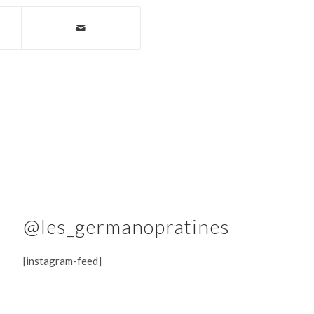
@les_germanopratines
[instagram-feed]