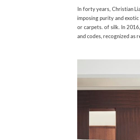
In forty years, Christian 
imposing purity and exotic
or carpets. of silk. In 201
and codes, recognized as r