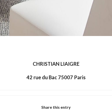
CHRISTIAN LIAIGRE
42 rue du Bac 75007 Paris
Share this entry