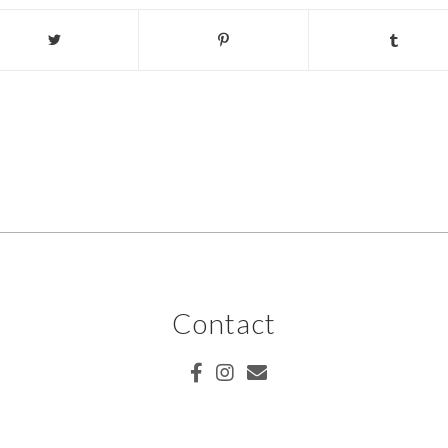
Contact