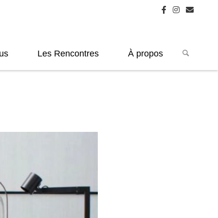
us
Les Rencontres
À propos