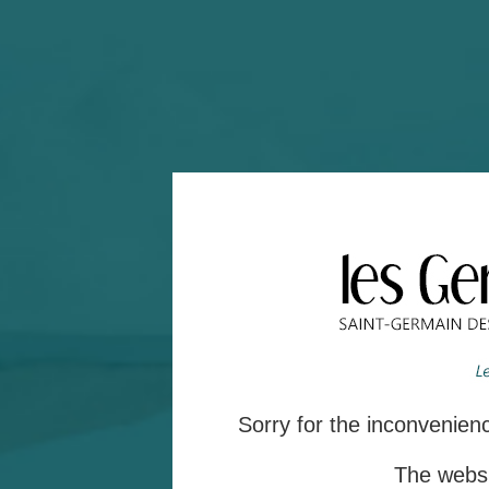
Sorry for the inconvenie
The websit