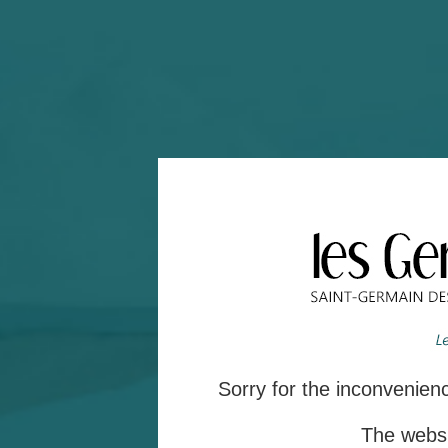
Sorry for the inconvenie
The websit