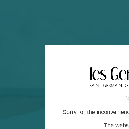
Sorry for the inconvenie
The websit