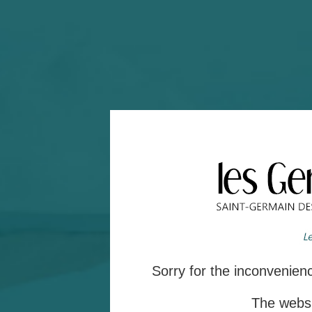
Sorry for the inconvenie
The websit