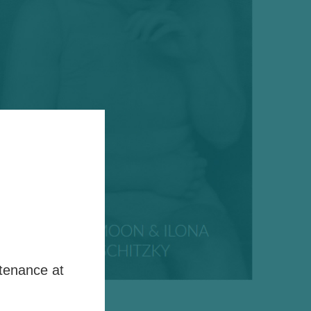
tenance at