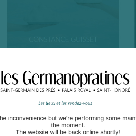
 the inconvenience but we’re performing some main
the moment.
The website will be back online shortly!