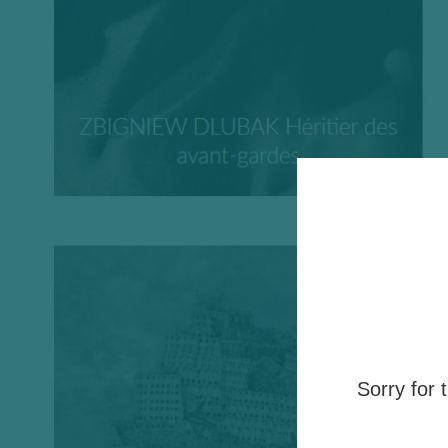
Sorry for