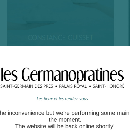
 the inconvenience but we’re performing some main
the moment.
The website will be back online shortly!