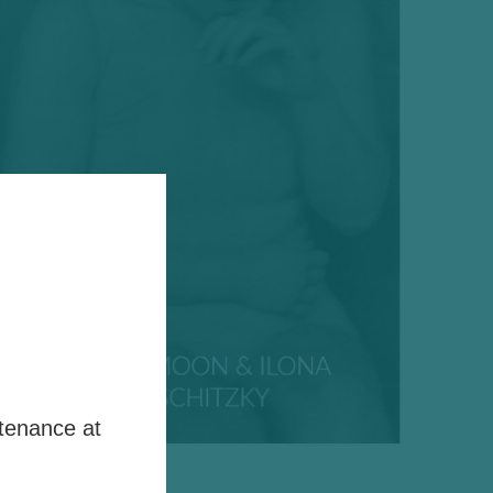
tenance at