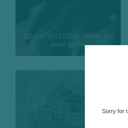
Sorry for